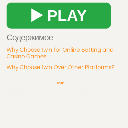
▶️ PLAY
Содержимое
Why Choose 1win for Online Betting and
Casino Games
Why Choose 1win Over Other Platforms?
Are you ready to take your gaming experience to the next
level? Look no further than
1win
, the official online betting
and casino platform in India. With a wide range of games,
exciting promotions, and a user-friendly interface, 1win is the
perfect destination for anyone looking to indulge in the
world of online gaming.
At 1win, you can enjoy a variety of online casino games,
including slots, table games, and live dealer games. Our
platform is designed to provide a seamless and secure