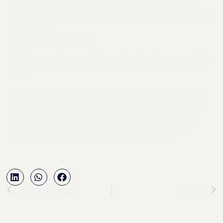
Our customer support team is dedicated to providing the
best possible service, ensuring that you’re always supported
and assisted.
5. More Payment Options
We offer a wider range of payment options than many other
platforms, making it easier for you to deposit and withdraw
funds.
In conclusion, 1win is the perfect choice for anyone looking
for a reliable, secure, and exciting online betting and casino
experience. With our wide range of games, user-friendly
interface, competitive odds, and 24/7 customer support,
you’ll never be disappointed. So why choose 1win? The
answer is simple – we’re the best in the business!
Önceki Yazı
Next