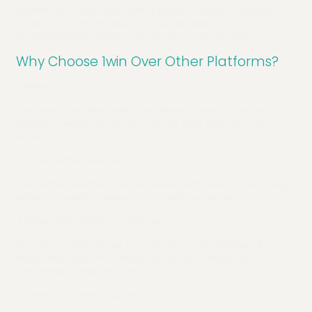
Whether you need help with a game or have a technical
issue, we’re here to help. Our support team is
knowledgeable, friendly, and always ready to assist.
Why Choose 1win Over Other Platforms?
1. Better Odds
Our odds are often better than those offered by other
platforms, ensuring that you get the best value for your
money.
2. Wider Game Selection
Our game selection is unparalleled, with new games being
added regularly to keep things fresh and exciting.
3. More Promotions and Bonuses
We offer a wider range of promotions and bonuses than
many other platforms, ensuring that you always have
something to look forward to.
4. Better Customer Support