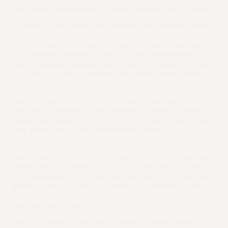
your gaming experience to the next level with 1win in India.
So, what are you waiting for? Join the 1win community today
and start experiencing the thrill of online betting and casino
like never before. With our 1win app, you can access your
account from anywhere, at any time, and start playing your
favorite games or placing bets in just a few clicks. Don’t miss
out on this opportunity to take your gaming experience to
the next level with 1win in India.
And, as a special offer, we’re providing a 1win bonus for our
new users. Simply sign up for 1win today and start playing or
betting right away. Don’t miss out on this opportunity to take
your gaming experience to the next level with 1win in India.
So, what are you waiting for? Sign up for 1win today and start
experiencing the thrill of online betting and casino like never
before. With our 1win app, you can access your account
from anywhere, at any time, and start playing your favorite
games or placing bets in just a few clicks. Don’t miss out on
this opportunity to take your gaming experience to the next
level with 1win in India.
And, as a special offer, we’re providing a 1win promo for our