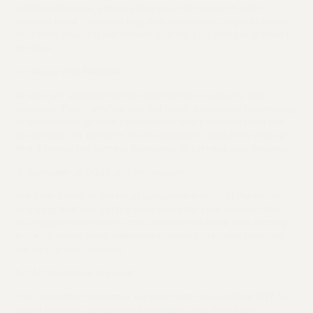
intuitive interface ensures that you can focus on what
matters most – winning big! With a seamless login process
and easy deposit/withdrawal options, you can get started in
no time.
3. Secure and Reliable
At 1win, we understand the importance of security and
reliability. That’s why we use the latest encryption technology
to ensure that all your transactions and personal data are
protected. Our platform is also regularly audited to ensure
that it meets the highest standards of fairness and integrity.
4. Competitive Odds and Promotions
We offer some of the most competitive odds in the industry,
ensuring that you get the best value for your money. Plus,
our regular promotions and bonuses will keep you coming
back for more. From welcome bonuses to loyalty rewards,
we’ve got you covered.
5. 24/7 Customer Support
Our dedicated customer support team is available 24/7 to
assist with any questions or concerns you may have.