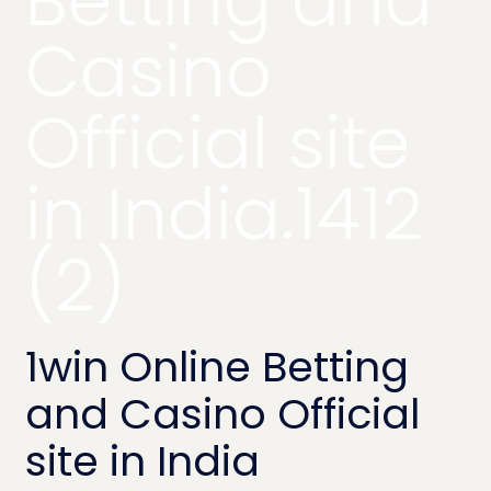
Betting and
Casino
Official site
in India.1412
(2)
1win Online Betting
and Casino Official
site in India