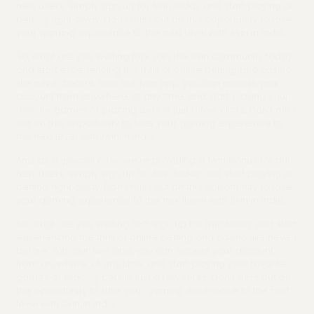
new users. Simply sign up for 1win today and start playing or
betting right away. Don’t miss out on this opportunity to take
your gaming experience to the next level with 1win in India.
So, what are you waiting for? Join the 1win community today
and start experiencing the thrill of online betting and casino
like never before. With our 1win app, you can access your
account from anywhere, at any time, and start playing your
favorite games or placing bets in just a few clicks. Don’t miss
out on this opportunity to take your gaming experience to
the next level with 1win in India.
And, as a special offer, we’re providing a 1win bonus for our
new users. Simply sign up for 1win today and start playing or
betting right away. Don’t miss out on this opportunity to take
your gaming experience to the next level with 1win in India.
So, what are you waiting for? Sign up for 1win today and start
experiencing the thrill of online betting and casino like never
before. With our 1win app, you can access your account
from anywhere, at any time, and start playing your favorite
games or placing bets in just a few clicks. Don’t miss out on
this opportunity to take your gaming experience to the next
level with 1win in India.