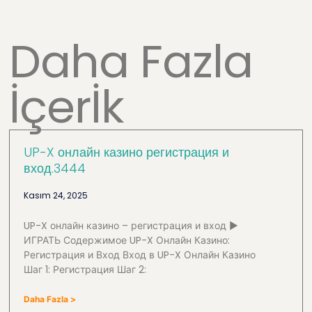
Daha Fazla
İçerİk
UP-X онлайн казино регистрация и
вход.3444
Kasım 24, 2025
UP-X онлайн казино – регистрация и вход ▶️
ИГРАТЬ Содержимое UP-X Онлайн Казино:
Регистрация и Вход Вход в UP-X Онлайн Казино
Шаг 1: Регистрация Шаг 2:
Daha Fazla >