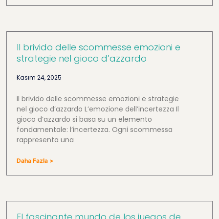
Il brivido delle scommesse emozioni e
strategie nel gioco d’azzardo
Kasım 24, 2025
Il brivido delle scommesse emozioni e strategie
nel gioco d’azzardo L’emozione dell’incertezza Il
gioco d’azzardo si basa su un elemento
fondamentale: l’incertezza. Ogni scommessa
rappresenta una
Daha Fazla >
El fascinante mundo de los juegos de