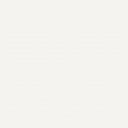
And, as a special offer, we’re providing a 1win promo for our
new users. Simply sign up for 1win today and start playing or
betting right away. Don’t miss out on this opportunity to take
your gaming experience to the next level with 1win in India.
So, what are you waiting for? Join the 1win community today
and start experiencing the thrill of online betting and casino
like never before. With our 1win app, you can access your
account from anywhere, at any time, and start playing your
favorite games or placing bets in just a few clicks. Don’t miss
out on this opportunity to take your gaming experience to
the next level with 1win in India.
And, as a special offer, we’re providing a 1win bonus for our
new users. Simply sign up for 1win today and start playing or
betting right away. Don’t miss out on this opportunity to take
your gaming experience to the next level with 1win in India.
So, what are you waiting for? Sign up for 1win today and start
experiencing the thrill of online betting and casino like never
before. With our 1win app, you can access your account
from anywhere, at any time, and start playing your favorite
games or placing bets in just a few clicks. Don’t miss out on
this opportunity to take your gaming experience to the next