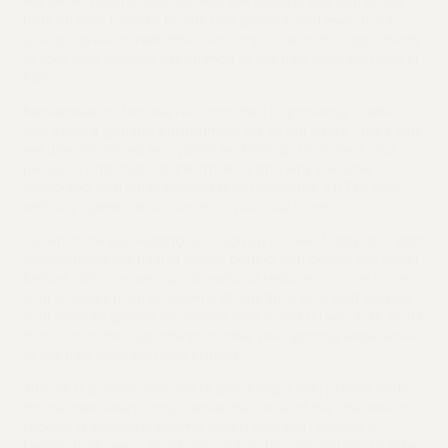
like never before. With our 1win bet feature, you can place
bets on your favorite teams and players, and even track
your progress in real-time. Don’t miss out on this opportunity
to take your gaming experience to the next level with 1win in
India.
Remember, at 1win, we’re committed to providing a safe
and secure gaming environment for all our users. That’s why
we use advanced encryption technology to protect your
personal and financial information, and why we have a
dedicated customer support team available 24/7 to help
with any questions or concerns you may have.
So, what are you waiting for? Sign up for 1win today and start
experiencing the thrill of online betting and casino like never
before. With our 1win app download feature, you can access
your account from anywhere, at any time, and start playing
your favorite games or placing bets in just a few clicks. Don’t
miss out on this opportunity to take your gaming experience
to the next level with 1win in India.
And, as a special offer, we’re providing a 1win promo code
for our new users. Simply enter the code at the checkout to
receive a special welcome bonus and start playing or
betting right away. Don’t miss out on this opportunity to take