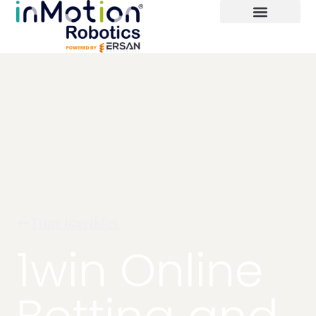
Tüm içerikler
1win Online