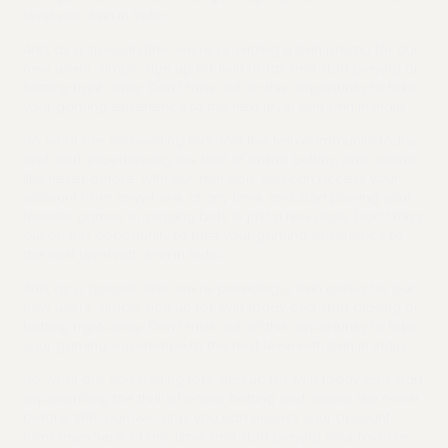
level with 1win in India.
And, as a special offer, we’re providing a 1win promo for our
new users. Simply sign up for 1win today and start playing or
betting right away. Don’t miss out on this opportunity to take
your gaming experience to the next level with 1win in India.
So, what are you waiting for? Join the 1win community today
and start experiencing the thrill of online betting and casino
like never before. With our 1win app, you can access your
account from anywhere, at any time, and start playing your
favorite games or placing bets in just a few clicks. Don’t miss
out on this opportunity to take your gaming experience to
the next level with 1win in India.
And, as a special offer, we’re providing a 1win bonus for our
new users. Simply sign up for 1win today and start playing or
betting right away. Don’t miss out on this opportunity to take
your gaming experience to the next level with 1win in India.
So, what are you waiting for? Sign up for 1win today and start
experiencing the thrill of online betting and casino like never
before. With our 1win app, you can access your account
from anywhere, at any time, and start playing your favorite