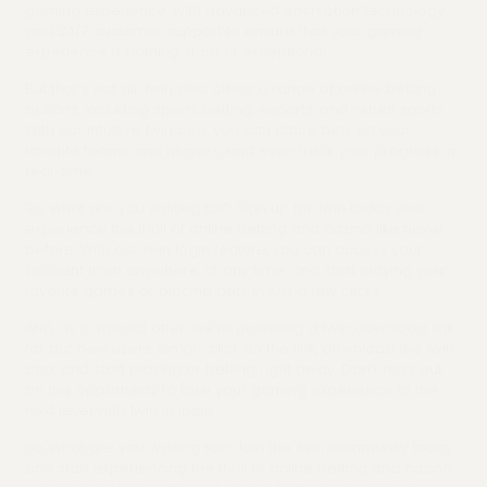
gaming experience, with advanced encryption technology
and 24/7 customer support to ensure that your gaming
experience is nothing short of exceptional.
But that’s not all! 1win also offers a range of online betting
options, including sports betting, esports, and virtual sports.
With our intuitive 1win app, you can place bets on your
favorite teams and players, and even track your progress in
real-time.
So, what are you waiting for? Sign up for 1win today and
experience the thrill of online betting and casino like never
before. With our 1win login feature, you can access your
account from anywhere, at any time, and start playing your
favorite games or placing bets in just a few clicks.
And, as a special offer, we’re providing a 1win download link
for our new users. Simply click on the link, download the 1win
app, and start playing or betting right away. Don’t miss out
on this opportunity to take your gaming experience to the
next level with 1win in India.
So, what are you waiting for? Join the 1win community today
and start experiencing the thrill of online betting and casino