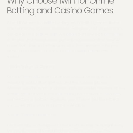
Why Choose 1win for Online
Betting and Casino Games
When it comes to online betting and casino games, there
are numerous options available. However, not all platforms
are created equal. At 1win, we pride ourselves on providing
a unique and exceptional gaming experience that sets us
apart from the rest. Here are just a few reasons why you
should choose 1win for your online betting and casino
needs.
1. Wide Range of Games
Our platform offers an extensive collection of games,
including slots, table games, and live dealer games.
Whether you’re a fan of classic slots or prefer the thrill of live
dealer games, we have something for everyone. With new
games being added regularly, you’ll never get bored with
our constantly evolving game selection.
2. User-Friendly Interface
Our 1win app is designed to be user-friendly, making it easy
for you to navigate and find the games you love. The