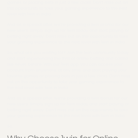
games or placing bets in just a few clicks. Don’t miss out on
this opportunity to take your gaming experience to the next
level with 1win in India.
And, as a special offer, we’re providing a 1win promo for our
new users. Simply sign up for 1win today and start playing or
betting right away. Don’t miss out on this opportunity to take
your gaming experience to the next level with 1win in India.
So, what are you waiting for? Join the 1win community today
and start experiencing the thrill of online betting and casino
like never before. With our 1win app, you can access your
account from anywhere, at any time, and start playing your
favorite games or placing bets in just a few clicks. Don’t miss
out on this opportunity to take your gaming experience to
the next level with 1win in India.
And, as a special offer, we’re providing a 1win bonus for our
new users. Simply sign up for 1win today and start playing or
betting right away. Don’t miss out on this opportunity to take
your gaming experience to the next level with 1win in India.
So,